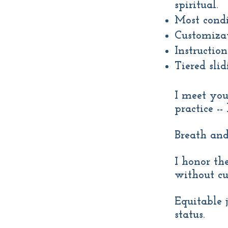
spiritual.
Most condi
Customizat
Instruction
Tiered slid
I meet you
practice -
Breath and
I honor th
without cu
Equitable 
status.