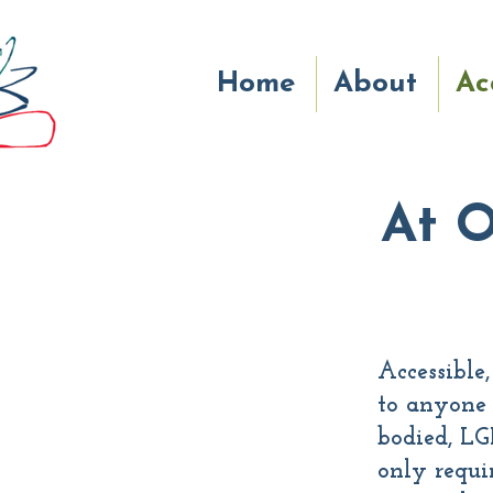
Home
About
Ac
At O
Accessible
to anyone 
bodied, LG
only requir