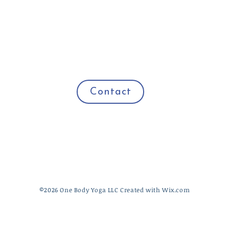
Contact
​©2026 One Body Yoga LLC Created with
Wix.com