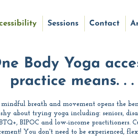
cessibility
Sessions
Contact
Ar
ne Body Yoga acces
practice means. . .
, mindful breath and movement opens the bene
shy about trying yoga including: seniors, disa
BTQ+, BIPOC and low-income practitioners. Cu
ement! You don't need to be experienced, flexib