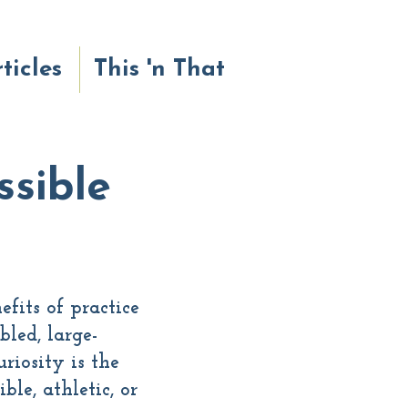
ticles
This 'n That
sible
fits of practice
bled, large-
riosity is the
le, athletic, or