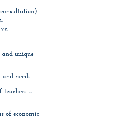
consultation).
.
ve.
l and unique
 and needs.
 teachers --
ess of economic