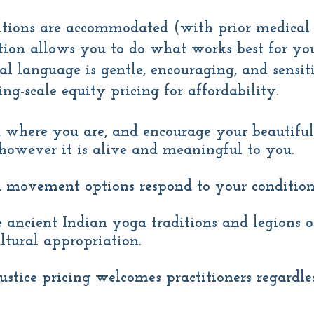
tions are accommodated (with prior medical 
ion allows you to do what works best for you
al language is gentle, encouraging, and sensiti
ing-scale equity pricing for affordability.
 where you are, and encourage your beautifu
- however it is alive and meaningful to you.
 movement options respond to your condition
e ancient Indian yoga traditions and legions of
ltural appropriation.
justice pricing welcomes practitioners regardl