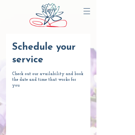
Schedule your
service
Check out our availability and book
the date and time that works for
you