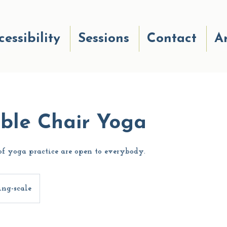
cessibility
Sessions
Contact
Ar
ible Chair Yoga
f yoga practice are open to everybody.
ing-scale