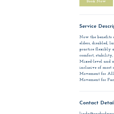
Book Now
n
Service Descri
Now the benefits o
elders, disabled, 
practice flexibly a
comfort, stability
Mixed-level and mi
inclusive of most 
Movement for All (
Movement for Famil
Contact Detai
linda@onebodyyo