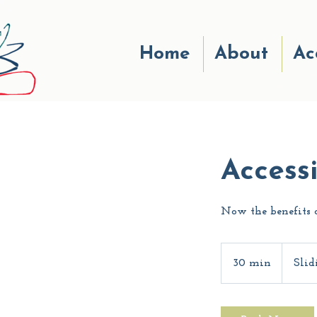
Home
About
Ac
Access
Now the benefits o
Sliding-
scale
30 min
3
Slid
0
m
i