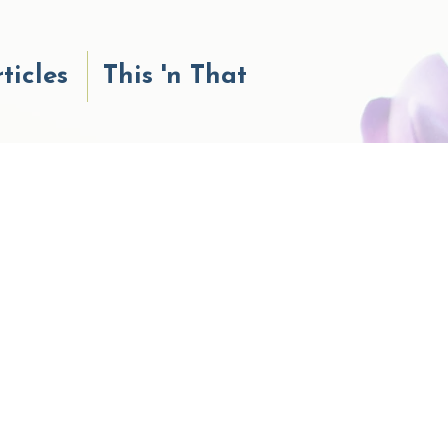
ticles
This 'n That