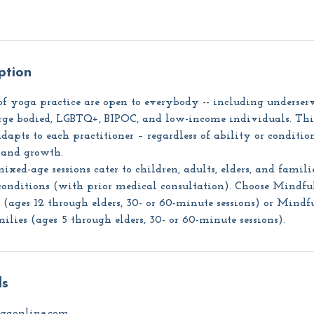
ption
f yoga practice are open to everybody -- including underser
large bodied, LGBTQ+, BIPOC, and low-income individuals. Th
dapts to each practitioner – regardless of ability or condition
, and growth.
xed-age sessions cater to children, adults, elders, and famili
conditions (with prior medical consultation). Choose Mindfu
ages 12 through elders, 30- or 60-minute sessions) or Mindf
ies (ages 5 through elders, 30- or 60-minute sessions).
ls
gaonline.com