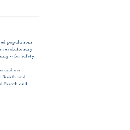
ved populations:
is revolutionary
ing -- for safety,
es and are
l Breath and
ul Breath and