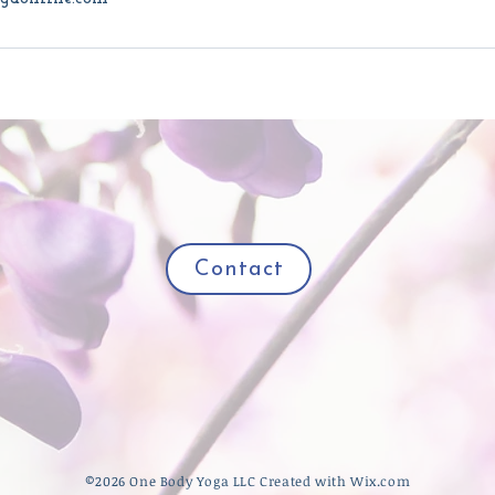
Contact
​©2026 One Body Yoga LLC Created with
Wix.com