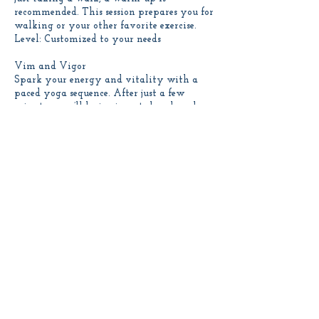
recommended. This session prepares you for
walking or your other favorite exercise.
Level: Customized to your needs
Vim and Vigor
Spark your energy and vitality with a
paced yoga sequence. After just a few
minutes, you’ll be invigorated and ready
to roll.
Level: Beginner to intermediate
Contact Details
linda@onebodyyogaonline.com