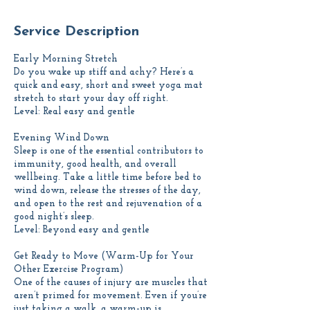
Service Description
Early Morning Stretch
Do you wake up stiff and achy? Here’s a
quick and easy, short and sweet yoga mat
stretch to start your day off right.
Level: Real easy and gentle
Evening Wind Down
Sleep is one of the essential contributors to
immunity, good health, and overall
wellbeing. Take a little time before bed to
wind down, release the stresses of the day,
and open to the rest and rejuvenation of a
good night’s sleep.
Level: Beyond easy and gentle
Get Ready to Move (Warm-Up for Your
Other Exercise Program)
One of the causes of injury are muscles that
aren’t primed for movement. Even if you’re
just taking a walk, a warm-up is