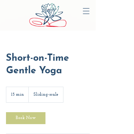
Short-on-Time
Gentle Yoga
Sliding-
scale
15 min
1
Sliding-scale
5
m
i
n
Book Now