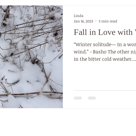
Linda
Jan 16, 2023
3 min read
Fall in Love with 
“Winter solitude— In a wor
wind.” - Basho The other night I was walking my dog
in the bitter cold weather...