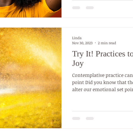
Linda
Nov 30, 2023
2 min read
Try It! Practices 
Joy
Contemplative practice can
point Did you know that the
alter our emotional set poin