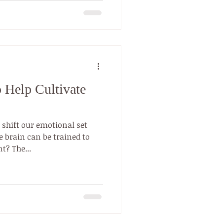
to Help Cultivate
 shift our emotional set
 brain can be trained to
t? The...