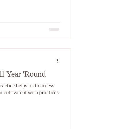
December 2020). And there
easons why people practice.
braces yoga. Yoga therapy
ve treatment for addiction
g. Whether you’re treating
ll Year 'Round
practice helps us to access
 cultivate it with practices