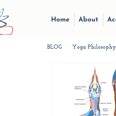
Home
About
Ac
BLOG
Yoga Philosophy
Breath work
Good r
Life Experiences
Aw
Live Well
Apprecia