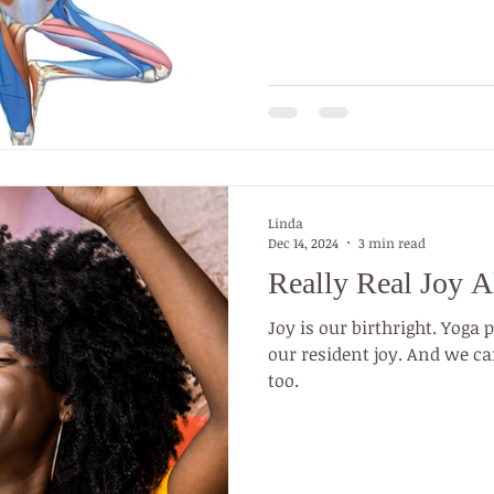
practice yoga (Good Body, 
are probably 336 million r
The medical community em
is prescribed as an effecti
recovery and trauma healin
a medical condit
Linda
Dec 14, 2024
3 min read
Really Real Joy A
Joy is our birthright. Yoga 
our resident joy. And we can
too.