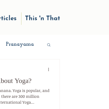
ticles
This 'n That
Pranayama
ness
About Yoga?
nges
anana. Yoga is popular, and
t there are 300 million
nternational Yoga
Love
) and 36 million Americans