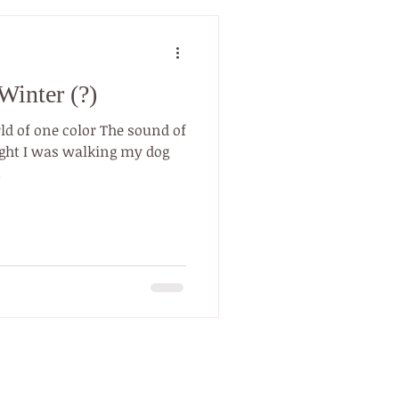
Winter (?)
ld of one color The sound of
.