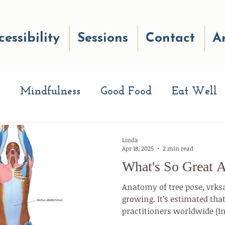
cessibility
Sessions
Contact
Ar
Mindfulness
Good Food
Eat Well
eads
Breath Work
Good Reads
Well
Linda
Apr 18, 2025
2 min read
What's So Great 
e Quiz
Move Your Body
Making Cha
Anatomy of tree pose, vrks
growing. It’s estimated tha
practitioners worldwide (I
te Your Life
Well-being
Happiness
Federation, December 2020