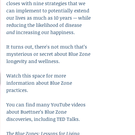
closes with nine strategies that we 
can implement to potentially extend 
our lives as much as 10 years -- while 
reducing the likelihood of disease 
and
 increasing our happiness.
It turns out, there's not much that’s 
mysterious or secret about Blue Zone 
longevity and wellness.
Watch this space for more 
information about Blue Zone 
practices.
You can find many YouTube videos 
about Buettner’s Blue Zone 
discoveries, including TED Talks.
The Blue Zones: Lessons for Living 