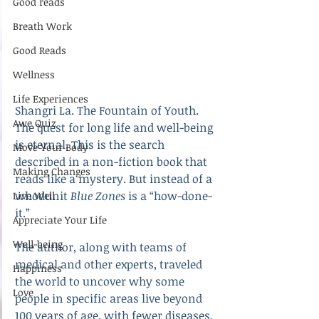
Good reads
Breath Work
Good Reads
Wellness
Life Experiences
Shangri La. The Fountain of Youth. 
Awe Quiz
The quest for long life and well-being 
is eternal. This is the search 
Move Your Body
described in a non-fiction book that 
Making Changes
reads like a mystery. But instead of a 
whodunit 
Blue Zones
 is a “how-done-
Live Well
it.” 
Appreciate Your Life
Well-being
The author, along with teams of 
medical and other experts, traveled 
Happiness
the world to uncover why some 
Love
people in specific areas live beyond 
100 years of age, with fewer diseases, 