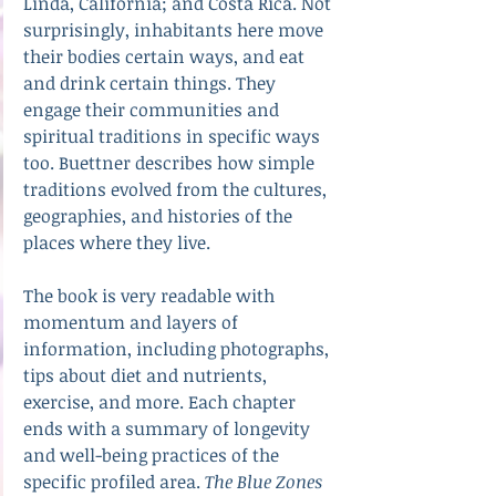
Linda, California; and Costa Rica. Not 
surprisingly, inhabitants here move 
their bodies certain ways, and eat 
and drink certain things. They 
engage their communities and 
spiritual traditions in specific ways 
too. Buettner describes how simple 
traditions evolved from the cultures, 
geographies, and histories of the 
places where they live. 
The book is very readable with 
momentum and layers of 
information, including photographs, 
tips about diet and nutrients, 
exercise, and more. Each chapter 
ends with a summary of longevity 
and well-being practices of the 
specific profiled area. 
The Blue Zones