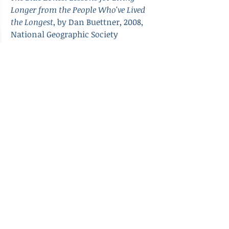
Longer from the People Who've Lived 
the Longest
, by Dan Buettner, 2008, 
National Geographic Society
(Image is a map of the world with 
blue oceans and green and grey land 
masses.)
Recent Posts
See All