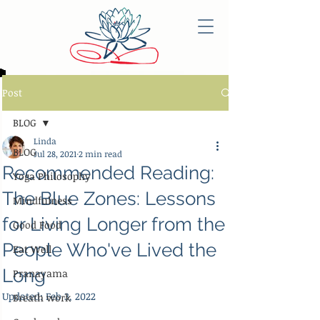
Post
BLOG
Linda
BLOG
Jul 28, 2021
2 min read
Recommended Reading:
Yoga Philosophy
The Blue Zones: Lessons
Mindfulness
for Living Longer from the
Good Food
People Who've Lived the
Eat Well
Long
Pranayama
Updated:
Feb 3, 2022
Breath work