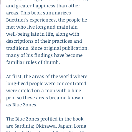
and greater happiness than other 
areas. This book summarizes 
Buettner’s experiences, the people he 
met who live long and maintain 
well-being late in life, along with 
descriptions of their practices and 
traditions. Since original publication, 
many of his findings have become 
familiar rules of thumb.
At first, the areas of the world where 
long-lived people were concentrated 
were circled on a map with a blue 
pen, so these areas became known 
as Blue Zones. 
The Blue Zones profiled in the book 
are Sardinia; Okinawa, Japan; Loma 