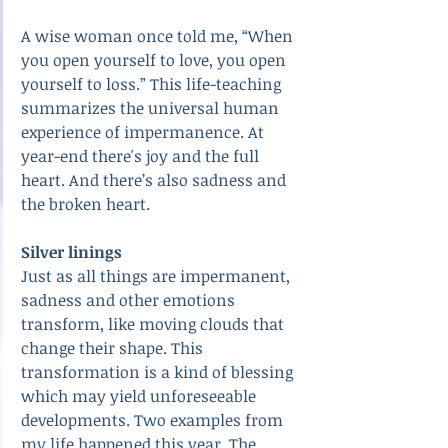
A wise woman once told me, “When 
you open yourself to love, you open 
yourself to loss.” This life-teaching 
summarizes the universal human 
experience of impermanence. At 
year-end there's joy and the full 
heart. And there’s also sadness and 
the broken heart.
Silver linings
Just as all things are impermanent, 
sadness and other emotions 
transform, like moving clouds that 
change their shape. This 
transformation is a kind of blessing 
which may yield unforeseeable 
developments. Two examples from 
my life happened this year. The 