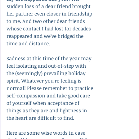
sudden loss of a dear friend brought 
her partner even closer in friendship 
to me. And two other dear friends 
whose contact I had lost for decades 
reappeared and we’ve bridged the 
time and distance.
Sadness at this time of the year may 
feel isolating and out-of-step with 
the (seemingly) prevailing holiday 
spirit. Whatever you're feeling is 
normal! Please remember to practice 
self-compassion and take good care 
of yourself when acceptance of 
things as they are and lightness in 
the heart are difficult to find.
Here are some wise words in case 