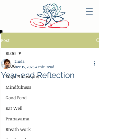
Post
BLOG
Linda
BLOG
Dec 15, 2023
4 min read
Year-end Reflection
Yoga Philosophy
Mindfulness
Good Food
Eat Well
Pranayama
Breath work