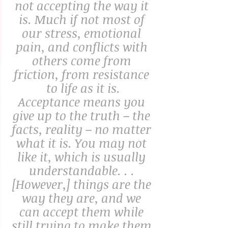
not accepting the way it 
is. Much if not most of 
our stress, emotional 
pain, and conflicts with 
others come from 
friction, from resistance 
to life as it is.
Acceptance means you 
give up to the truth – the 
facts, reality – no matter 
what it is. You may not 
like it, which is usually 
understandable. . . 
[However,] things are the 
way they are, and we 
can accept them while 
still trying to make them 