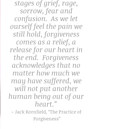
stages of grief, rage, 
sorrow, fear and 
confusion.  As we let 
ourself feel the pain we 
still hold, forgiveness 
comes as a relief, a 
release for our heart in 
the end.  Forgiveness 
acknowledges that no 
matter how much we 
may have suffered, we 
will not put another 
human being out of our 
heart.” 
– Jack Kornfield, “The Practice of 
Forgiveness”