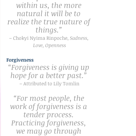
within us, the more 
natural it will be to 
realize the true nature of 
things.”
– Chokyi Nyima Rinpoche, 
Sadness, 
Love, Openness
Forgiveness
“Forgiveness is giving up 
hope for a better past.” 
– Attributed to Lily Tomlin
“For most people, the 
work of forgiveness is a 
tender process. 
Practicing forgiveness, 
we may go through 