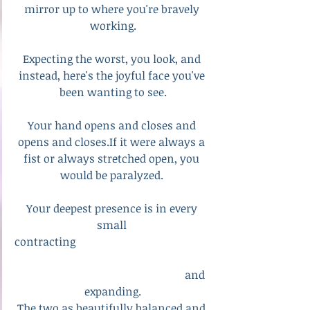
mirror up to where you're bravely 
working.
Expecting the worst, you look, and 
instead, here's the joyful face you've 
been wanting to see.
Your hand opens and closes and 
opens and closes.If it were always a 
fist or always stretched open, you 
would be paralyzed. 
Your deepest presence is in every 
small 
contracting                                                 
						and 
expanding.
The two as beautifully balanced and 