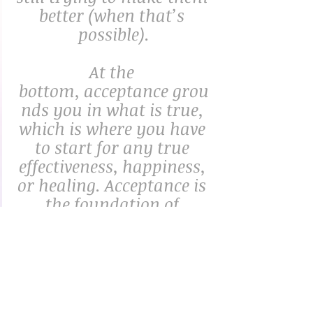
better (when that’s 
possible).
At the 
bottom, acceptance grou
nds you in what is true, 
which is where you have 
to start for any true 
effectiveness, happiness, 
or healing. Acceptance is 
the foundation of 
wisdom and inner 
peace.”
– Rick Hanson, Ph.D., “Accept It”
"Practice self-
compassion and 