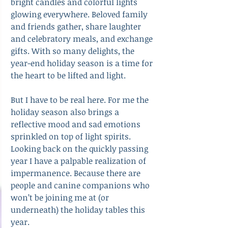
bright candles and colorful lights 
glowing everywhere. Beloved family 
and friends gather, share laughter 
and celebratory meals, and exchange 
gifts. With so many delights, the 
year-end holiday season is a time for 
the heart to be lifted and light.
But I have to be real here. For me the 
holiday season also brings a 
reflective mood and sad emotions 
sprinkled on top of light spirits. 
Looking back on the quickly passing 
year I have a palpable realization of 
impermanence. Because there are 
people and canine companions who 
won’t be joining me at (or 
underneath) the holiday tables this 
year.