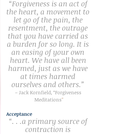
“Forgiveness is an act of 
the heart, a movement to 
let go of the pain, the 
resentment, the outrage 
that you have carried as 
a burden for so long. It is 
an easing of your own 
heart. We have all been 
harmed, just as we have 
at times harmed 
ourselves and others.” 
– Jack Kornfield, “Forgiveness 
Meditations
”
Acceptance
“. . .a primary source of 
contraction is 