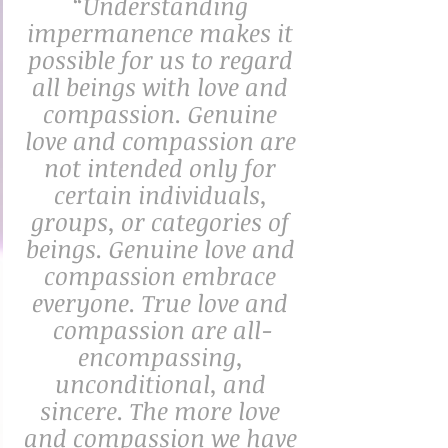
“Understanding 
impermanence makes it 
possible for us to regard 
all beings with love and 
compassion. Genuine 
love and compassion are 
not intended only for 
certain individuals, 
groups, or categories of 
beings. Genuine love and 
compassion embrace 
everyone. True love and 
compassion are all-
encompassing, 
unconditional, and 
sincere. The more love 
and compassion we have 