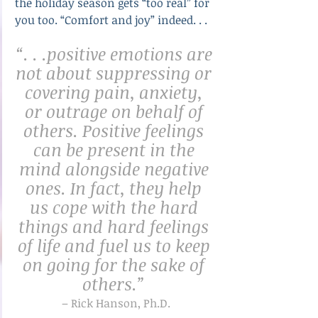
the holiday season gets “too real” for 
you too. “Comfort and joy” indeed. . .
“. . .positive emotions are 
not about suppressing or 
covering pain, anxiety, 
or outrage on behalf of 
others. Positive feelings 
can be present in the 
mind alongside negative 
ones. In fact, they help 
us cope with the hard 
things and hard feelings 
of life and fuel us to keep 
on going for the sake of 
others.” 
– Rick Hanson, Ph.D.