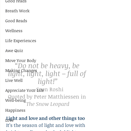
Good reads
Breath Work
Good Reads
Wellness
Life Experiences
Awe Quiz
Move Your Body
“Do not be heavy, be 
Making Changes
light, light, light – full of 
light!”
Live Well
– Soen Roshi
Appreciate Your Life
Quoted by Peter Matthiessen in 
Well-being
The Snow Leopard
Happiness
Light and love and other things too
Love
It’s the season of light and love with 