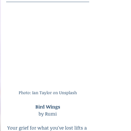
Photo: Ian Taylor on Unsplash
Bird Wings
by Rumi
Your grief for what you've lost lifts a 