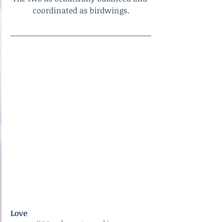
coordinated as birdwings.
Love