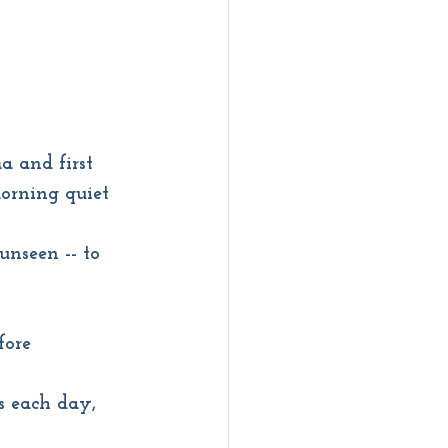
a and first 
morning quiet
unseen -- to 
fore
s each day, 