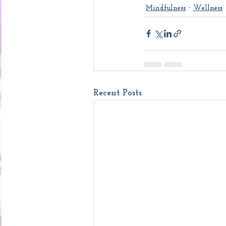
Mindfulness
Wellness
Recent Posts