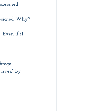
 obscured
reciated. Why?
 Even if it 
abrega
lives," by 