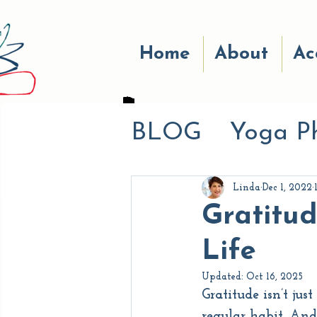
Home
About
Ac
BLOG
Yoga P
Eat Well
Pr
Linda
Dec 1, 2022
Gratitud
Breath Work
Life
Updated:
Oct 16, 2025
Gratitude isn’t ju
Life Experien
regular habit. And 