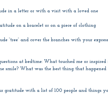
ude in a letter or with a visit with a loved one
titude on a bracelet or on a piece of clothing
ude “tree” and cover the branches with your express
questions at bedtime: What touched me or inspired
 smile? What was the best thing that happened 
r gratitude with a list of 100 people and things yo