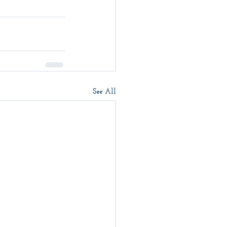
See All