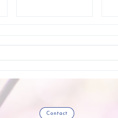
Really Real Joy All Year
Try 
'Round
Cult
Contact