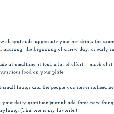
with gratitude: appreciate your hot drink; the arom
ful morning, the beginning of a new day, or early 
ude at mealtime: it took a lot of effort -- much of it 
 nutritious food on your plate
e small things and the people you never noticed be
 your daily gratitude journal: add three new thing
nything. (This one is my favorite.)