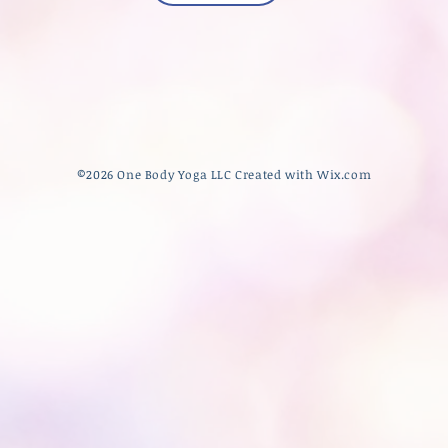
​©2026 One Body Yoga LLC Created with
Wix.com