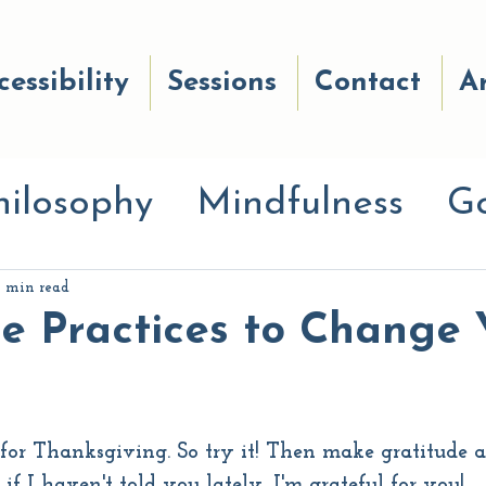
cessibility
Sessions
Contact
Ar
hilosophy
Mindfulness
G
anayama
Breath work
Go
1 min read
e Practices to Change 
Good Reads
Wellness
st for Thanksgiving. So try it! Then make gratitude 
ces
Awe Quiz
Move Your
if I haven't told you lately, I'm grateful for you!