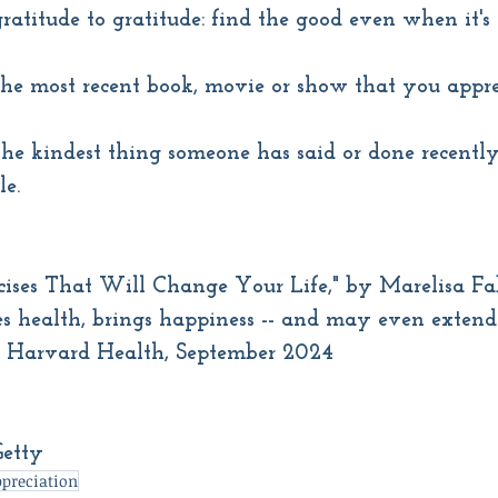
ratitude to gratitude: find the good even when it's
he most recent book, movie or show that you app
he kindest thing someone has said or done recently.
le.
rcises That Will Change Your Life," by Marelisa F
s health, brings happiness -- and may even extend 
, Harvard Health, September 2024
Getty
preciation