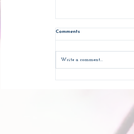
Comments
Write a comment...
What's So Great About
Yoga?