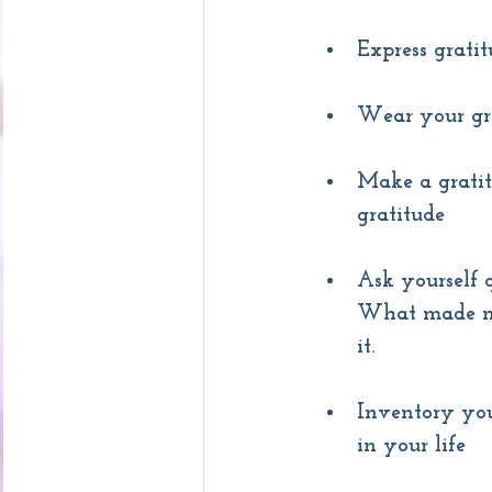
Express gratit
Wear your gra
Make a gratit
gratitude
Ask yourself 
What made me
it.
Inventory you
in your life