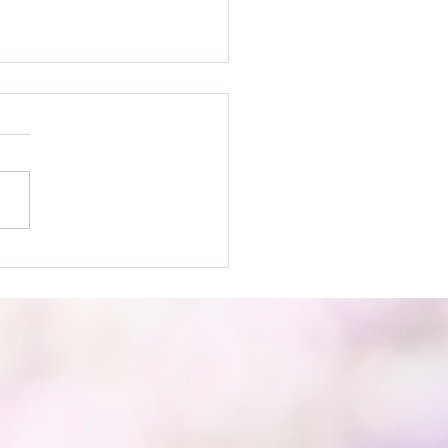
It! Practices to Help
ivate Joy