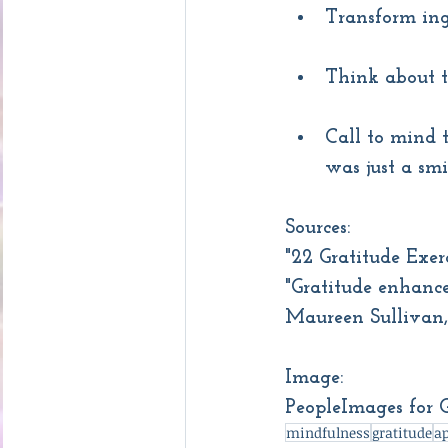
Transform ing
Think about t
Call to mind t
was just a smi
Sources:
"22 Gratitude Exe
"Gratitude enhance
Maureen Sullivan
Image:
PeopleImages for 
mindfulness
gratitude
ap