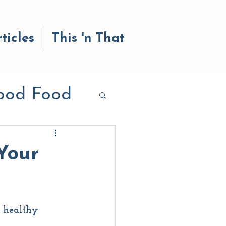
ticles
This 'n That
ood Food
od reads
Your
a healthy 
 Body