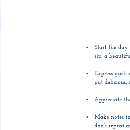
Start the day 
sip, a beauti
Express gratit
put delicious,
Appreciate th
Make notes in
don’t repeat a