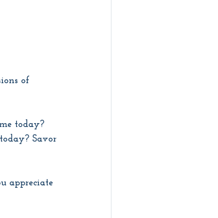
ions of 
 me today? 
today? Savor 
u appreciate 