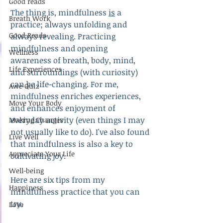
Good reads
The thing is, mindfulness 
is
 a 
Breath Work
practice; always unfolding and 
Good Reads
always revealing. Practicing 
mindfulness and opening 
Wellness
awareness of breath, body, mind, 
Life Experiences
and surroundings (with curiosity) 
can be life-changing. For me, 
Awe Quiz
mindfulness enriches experiences, 
Move Your Body
and enhances enjoyment of 
everyday activity (even things I may 
Making Changes
not usually like to do). I've also found 
Live Well
that mindfulness is also a key to 
Appreciate Your Life
cultivating joy.
Well-being
Here are six tips from my 
Happiness
mindfulness practice that you can 
try.
Love