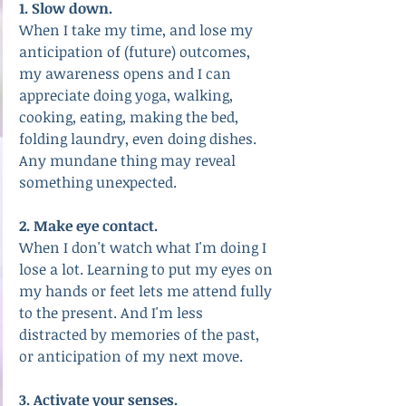
1. Slow down.
When I take my time, and lose my 
anticipation of (future) outcomes, 
my awareness opens and I can 
appreciate doing yoga, walking, 
cooking, eating, making the bed, 
folding laundry, even doing dishes. 
Any mundane thing may reveal 
something unexpected.
2. Make eye contact.
When I don't watch what I'm doing I 
lose a lot. Learning to put my eyes on 
my hands or feet lets me attend fully 
to the present. And I'm less 
distracted by memories of the past, 
or anticipation of my next move.
3. Activate your senses.