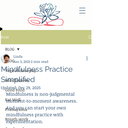
Post
BLOG
Linda
BLOG
Jan 3, 2021
2 min read
Mindfulness Practice
Yoga Philosophy
Simplified
Mindfulness
Updated:
Dec 29, 2025
Good Food
Mindfulness is non-judgmental 
Eat Well
moment-to-moment awareness. 
And you can start your own 
Pranayama
mindfulness practice with 
Breath work
experimentation.