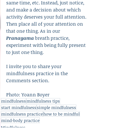
same time, etc. Instead, just notice, 
and make a decision about which 
activity deserves your full attention. 
Then place all of your attention on 
that one thing. As in our 
Pranayama
 breath practice, 
experiment with being fully present 
to just one thing.
I invite you to share your 
mindfulness practice in the 
Comments section.
Photo: Yoann Boyer
mindfulness
mindfulness tips
start mindfulness
simple mindfulness
mindfulness practice
how to be mindful
mind-body practice
Mindfulness