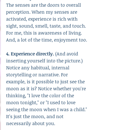
The senses are the doors to overall 
perception. When my senses are 
activated, experience is rich with 
sight, sound, smell, taste, and touch. 
For me, this is awareness of living. 
And, a lot of the time, enjoyment too.
4. Experience directly.
 (And avoid 
inserting yourself into the picture.)
Notice any habitual, internal 
storytelling or narrative. For 
example, is it possible to just see the 
moon as it is? Notice whether you're 
thinking, "I love the color of the 
moon tonight," or "I used to love 
seeing the moon when I was a child." 
It
'
s just the moon, and not 
necessarily about you.