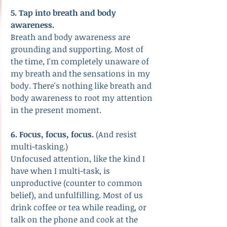
5. Tap into breath and body 
awareness.
Breath and body awareness are 
grounding and supporting. Most of 
the time, I'm completely unaware of 
my breath and the sensations in my 
body. There's nothing like breath and 
body awareness to root my attention 
in the present moment. 
6. Focus, focus, focus.
 (And resist 
multi-tasking.) 
Unfocused attention, like the kind I 
have when I multi-task, is 
unproductive (counter to common 
belief), and unfulfilling. Most of us 
drink coffee or tea while reading, or 
talk on the phone and cook at the 